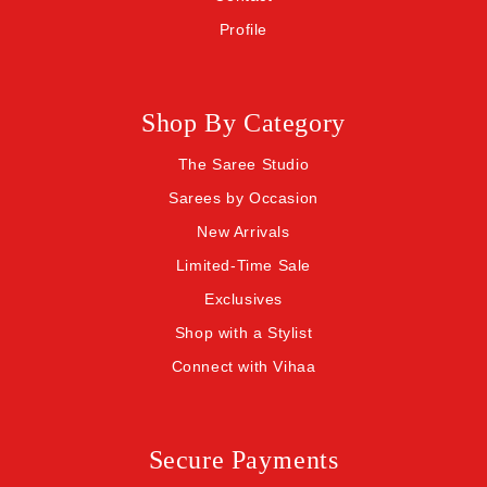
Profile
Shop By Category
The Saree Studio
Sarees by Occasion
New Arrivals
Limited-Time Sale
Exclusives
Shop with a Stylist
Connect with Vihaa
Secure Payments