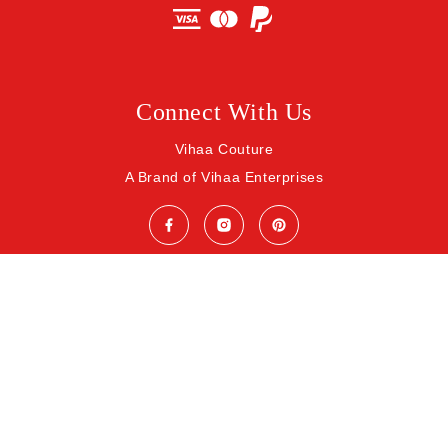
Connect With Us
Vihaa Couture
A Brand of Vihaa Enterprises
© 2026 Vihaa Enterprises. All rights reserved.