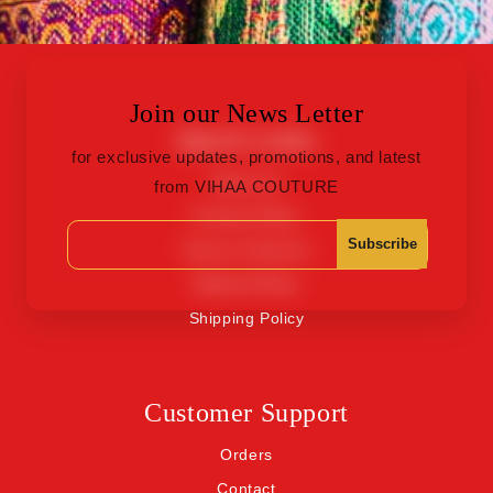
Join our News Letter
Quick Links
for exclusive updates, promotions, and latest
About Us
from VIHAA COUTURE
Privacy Policy
Subscribe
Terms of Service
Refund Policy
Shipping Policy
Customer Support
Orders
Contact