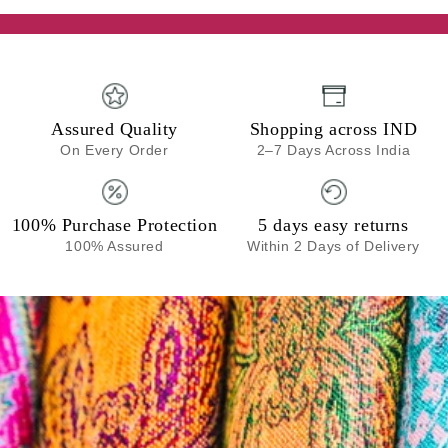
Assured Quality
Shopping across IND
On Every Order
2–7 Days Across India
100% Purchase Protection
5 days easy returns
100% Assured
Within 2 Days of Delivery