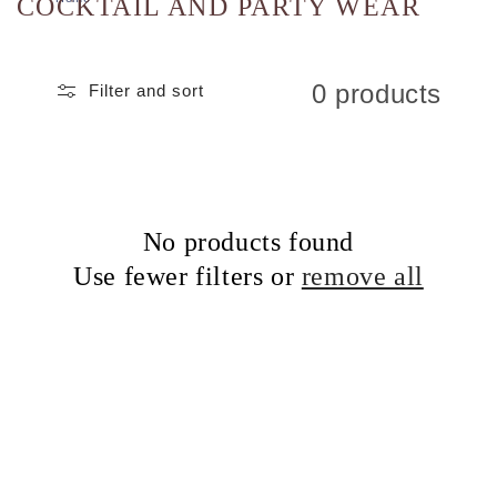
COCKTAIL AND PARTY WEAR
0 products
Filter and sort
No products found
Use fewer filters or
remove all