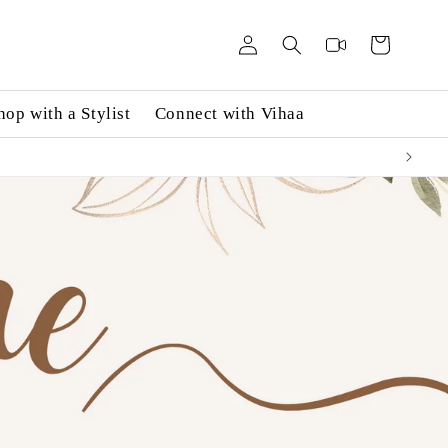
Log
Videos
Cart
in
hop with a Stylist
Connect with Vihaa