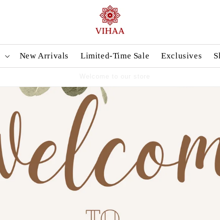
n
New Arrivals
Limited-Time Sale
Exclusives
S
Handpicked Sarees, Crafted with Love