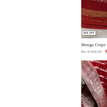
36% OFF
Munga Crepe 
Banarasi Bord
Regular
Rs. 5,500.00
Blouse
price