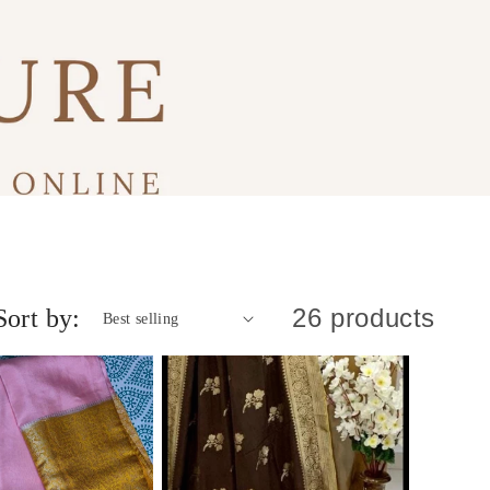
26 products
Sort by: