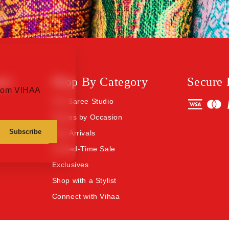
rt
Shop By Category
Secure
 from VIHAA
The Saree Studio
Sarees by Occasion
Subscribe
New Arrivals
Limited-Time Sale
Exclusives
Shop with a Stylist
Connect with Vihaa