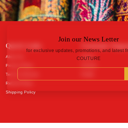
Join our News Letter
Quick Links
Customer Suppo
for exclusive updates, promotions, and latest
About Us
Orders
COUTURE
Privacy Policy
Contact
Terms of Service
Profile
Refund Policy
Shipping Policy