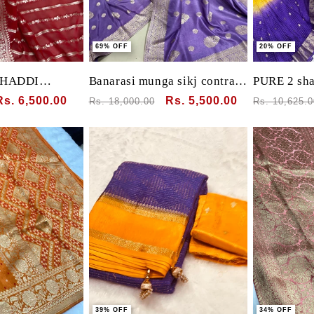
69% OFF
20% OFF
KHADDI
Banarasi munga sikj contrast
PURE 2 sha
HANDLOOM
blouse with leaf motif with
with banara
Sale
Rs. 6,500.00
Regular
Sale
Rs. 5,500.00
Regular
Rs. 18,000.00
Rs. 10,625.0
RDER PALLU
heavy pallu
intricate 
price
price
price
price
bandhej bl
39% OFF
34% OFF