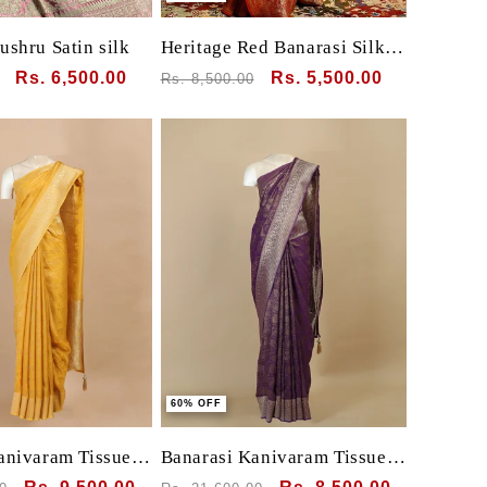
ushru Satin silk
Heritage Red Banarasi Silk
Saree with Zari Butta &
Sale
Rs. 6,500.00
Regular
Sale
Rs. 5,500.00
Rs. 8,500.00
Grand Pallu
price
price
price
60% OFF
anivaram Tissue
Banarasi Kanivaram Tissue
mall motif all over
silk with Pichwai Bird animal