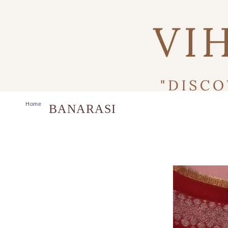
Home
BANARASI