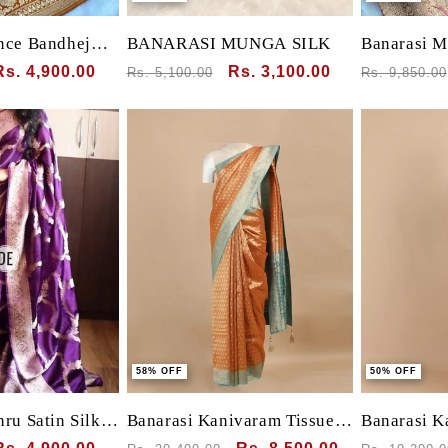
nce Bandhej
BANARASI MUNGA SILK
Banarasi M
rasi Munga
Sale
Rs. 4,900.00
Regular
Sale
Rs. 3,100.00
Regular
Rs. 5,100.00
Rs. 9,850.00
price
price
price
price
58% OFF
50% OFF
ru Satin Silk
Banarasi Kanivaram Tissue
Banarasi K
l-Over Jaal &
silk with small motif all over
silk with s