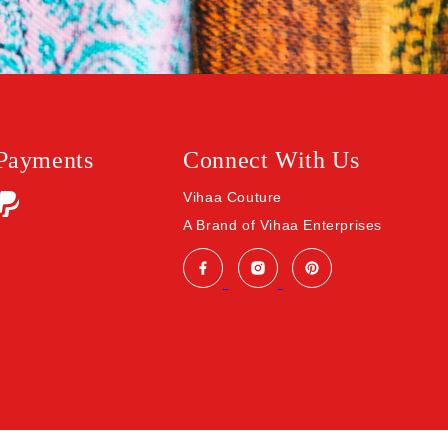
 Payments
Connect With Us
Vihaa Couture
A Brand of Vihaa Enterprises