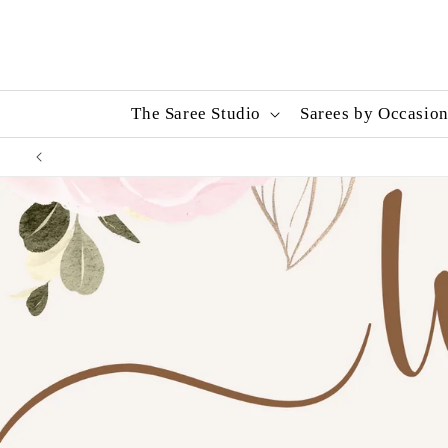
Skip to
content
The Saree Studio
Sarees by Occasio