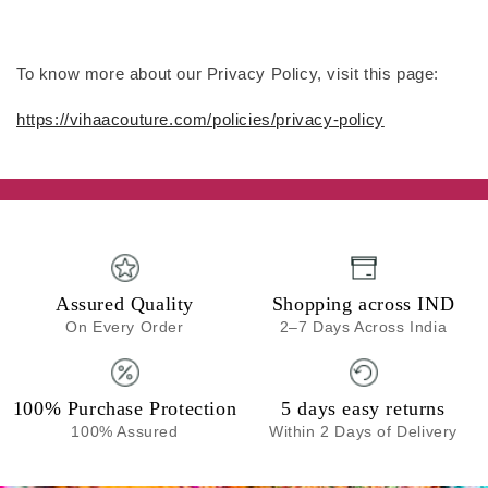
To know more about our Privacy Policy, visit this page:
https://vihaacouture.com/policies/privacy-policy
Assured Quality
Shopping across IND
On Every Order
2–7 Days Across India
100% Purchase Protection
5 days easy returns
100% Assured
Within 2 Days of Delivery