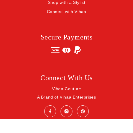
Shop with a Stylist
Connect with Vihaa
Secure Payments
Connect With Us
Vihaa Couture
A Brand of Vihaa Enterprises