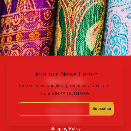
Join our News Letter
Quick Links
for exclusive updates, promotions, and latest
About Us
from VIHAA COUTURE
Privacy Policy
Subscribe
Terms of Service
Refund Policy
Shipping Policy