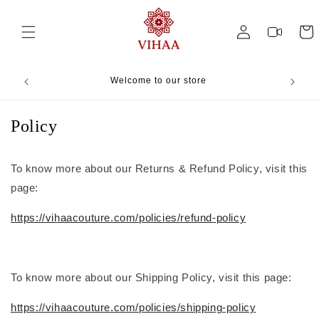
Skip to
content
Log
Videos
Cart
in
Welcome to our store
Ha
Policy
To know more about our Returns & Refund Policy, visit this
page:
https://vihaacouture.com/policies/refund-policy
To know more about our Shipping Policy, visit this page:
https://vihaacouture.com/policies/shipping-policy