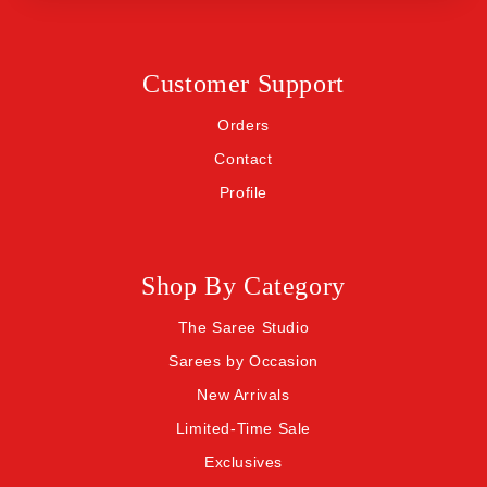
Customer Support
Orders
Contact
Profile
Shop By Category
The Saree Studio
Sarees by Occasion
New Arrivals
Limited-Time Sale
Exclusives