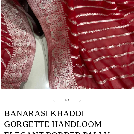
Open
media
1
of
1
/
4
in
modal
BANARASI KHADDI
GORGETTE HANDLOOM