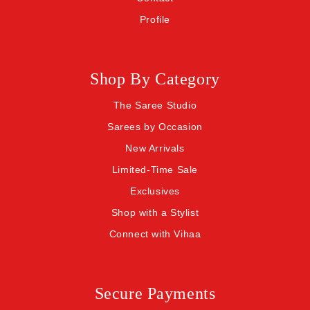
Profile
Shop By Category
The Saree Studio
Sarees by Occasion
New Arrivals
Limited-Time Sale
Exclusives
Shop with a Stylist
Connect with Vihaa
Secure Payments