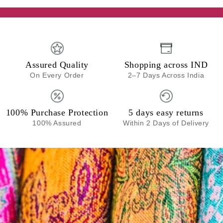
Assured Quality
Shopping across IND
On Every Order
2–7 Days Across India
100% Purchase Protection
5 days easy returns
100% Assured
Within 2 Days of Delivery