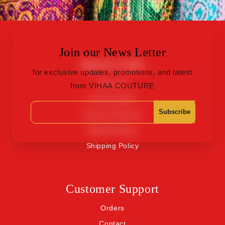
Join our News Letter
Quick Links
for exclusive updates, promotions, and latest
About Us
from VIHAA COUTURE
Privacy Policy
Subscribe
Terms of Service
Refund Policy
Shipping Policy
Customer Support
Orders
Contact