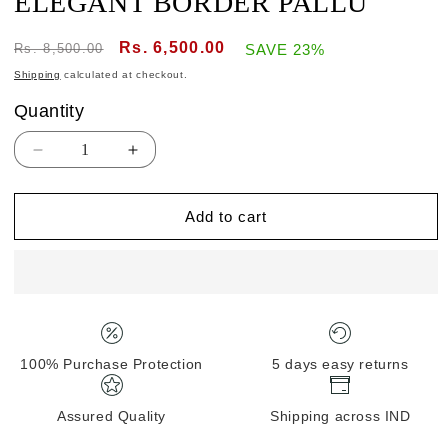
ELEGANT BORDER PALLU
Regular
Sale
Rs. 6,500.00
Rs. 8,500.00
SAVE 23%
price
price
Shipping
calculated at checkout.
Quantity
Quantity
Decrease
Increase
quantity
quantity
for
for
Add to cart
BANARASI
BANARASI
KHADDI
KHADDI
GORGETTE
GORGETTE
HANDLOOM
HANDLOOM
ELEGANT
ELEGANT
BORDER
BORDER
PALLU
PALLU
100% Purchase Protection
5 days easy returns
Assured Quality
Shipping across IND