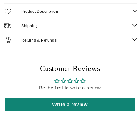
Product Description
Shipping
Returns & Refunds
Customer Reviews
Be the first to write a review
Write a review