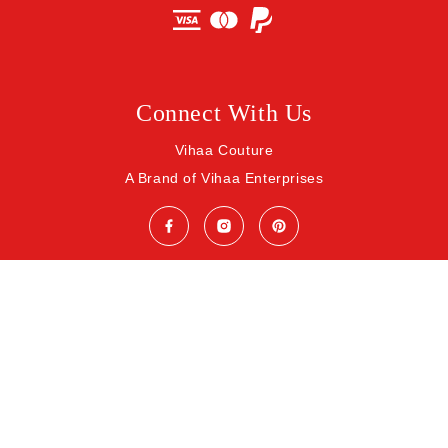
Connect With Us
Vihaa Couture
A Brand of Vihaa Enterprises
© 2026 Vihaa Enterprises. All rights reserved.