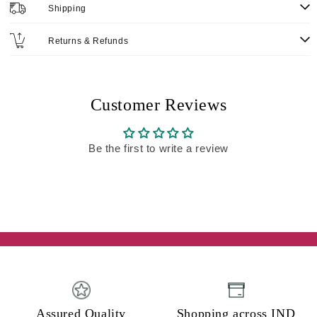
Shipping
Returns & Refunds
Customer Reviews
Be the first to write a review
Assured Quality
Shopping across IND