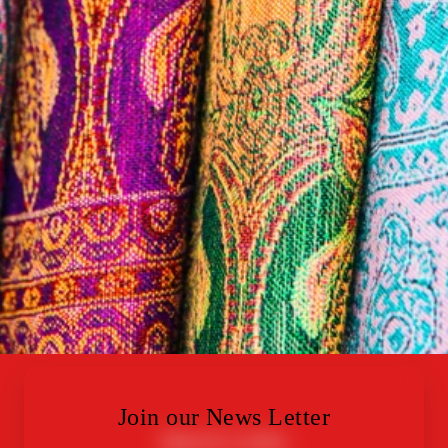
Join our News Letter
Quick Links