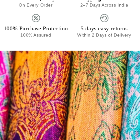
On Every Order
2–7 Days Across India
100% Purchase Protection
5 days easy returns
100% Assured
Within 2 Days of Delivery