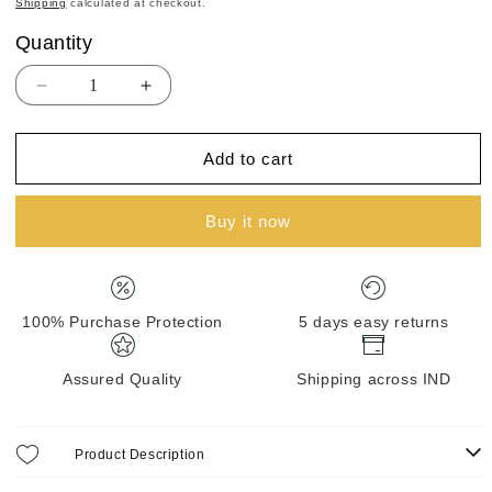
Shipping
calculated at checkout.
Quantity
Quantity
Decrease
Increase
quantity
quantity
for
for
Add to cart
BANARASI
BANARASI
MUNGA
MUNGA
SILK
SILK
Buy it now
100% Purchase Protection
5 days easy returns
Assured Quality
Shipping across IND
Product Description