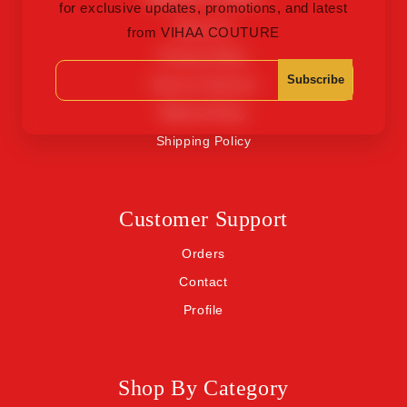
for exclusive updates, promotions, and latest
About Us
from VIHAA COUTURE
Privacy Policy
Subscribe
Terms of Service
Refund Policy
Shipping Policy
Customer Support
Orders
Contact
Profile
Shop By Category