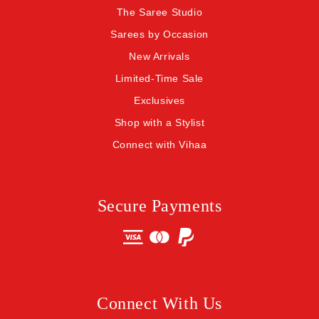
The Saree Studio
Sarees by Occasion
New Arrivals
Limited-Time Sale
Exclusives
Shop with a Stylist
Connect with Vihaa
Secure Payments
Connect With Us