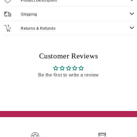
Product Description
Shipping
Returns & Refunds
Customer Reviews
Be the first to write a review