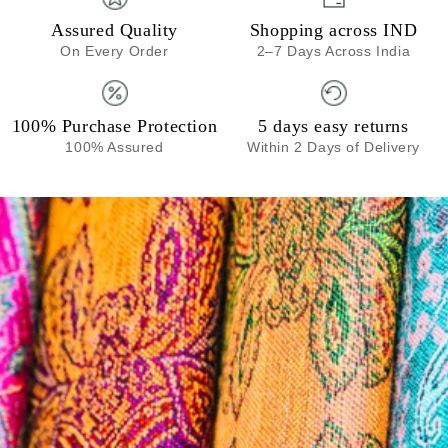
Assured Quality
Shopping across IND
On Every Order
2–7 Days Across India
100% Purchase Protection
5 days easy returns
100% Assured
Within 2 Days of Delivery