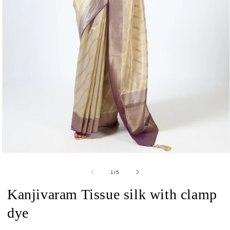
Open
media
1
of
1
/
5
in
modal
Kanjivaram Tissue silk with clamp
dye