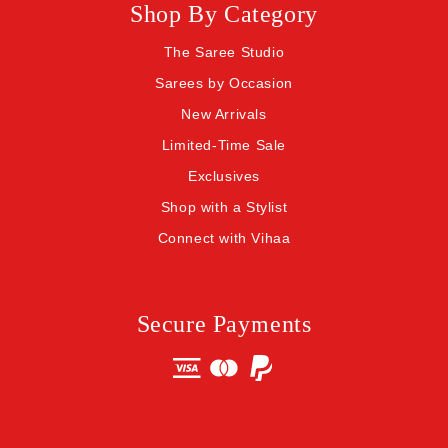
Shop By Category
The Saree Studio
Sarees by Occasion
New Arrivals
Limited-Time Sale
Exclusives
Shop with a Stylist
Connect with Vihaa
Secure Payments