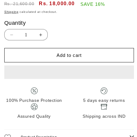
Regular
Sale
Rs. 18,000.00
Rs. 21,600.00
SAVE 16%
price
price
Shipping
calculated at checkout.
Quantity
Quantity
Decrease
Increase
quantity
quantity
for
for
Add to cart
Kanjivaram
Kanjivaram
Tissue
Tissue
silk
silk
with
with
clamp
clamp
dye
dye
100% Purchase Protection
5 days easy returns
Assured Quality
Shipping across IND