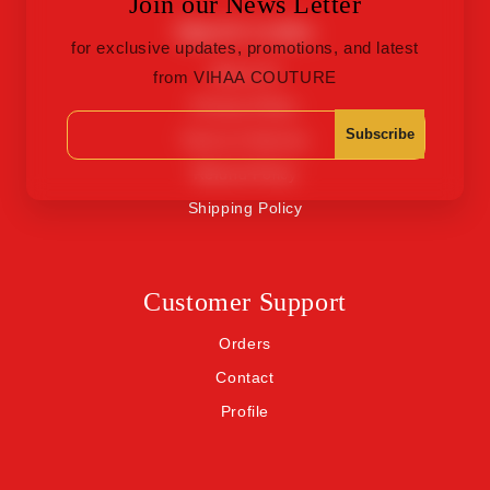
Join our News Letter
Quick Links
for exclusive updates, promotions, and latest
About Us
from VIHAA COUTURE
Privacy Policy
Subscribe
Terms of Service
Refund Policy
Shipping Policy
Customer Support
Orders
Contact
Profile