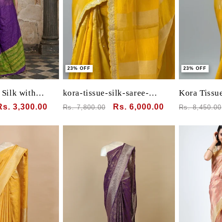
23% OFF
23% OFF
Silk with
kora-tissue-silk-saree-
Kora Tissue
Border
elegant-festive-weave
Sabyasachi
Sale
Rs. 3,300.00
Regular
Sale
Rs. 6,000.00
Regular
Rs. 7,800.00
Rs. 8,450.00
price
price
price
price