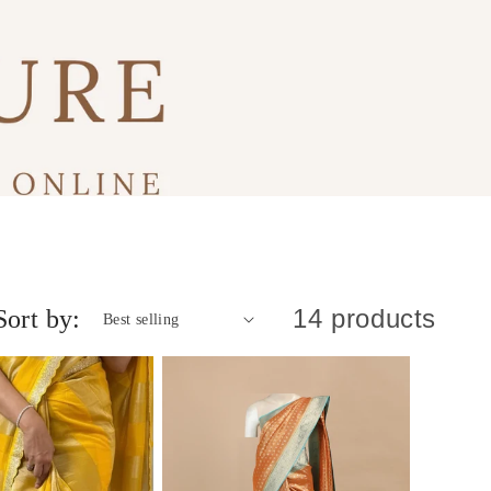
14 products
Sort by: