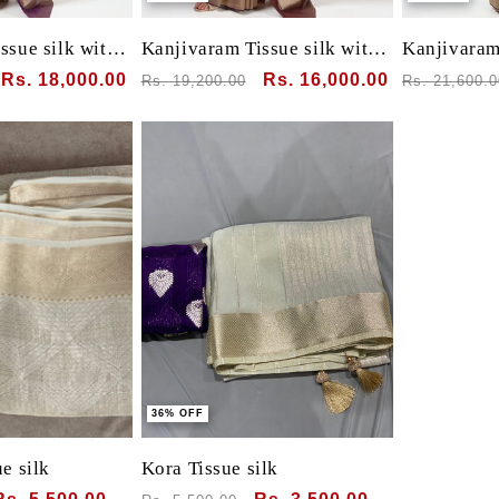
ssue silk with
Kanjivaram Tissue silk with
Kanjivaram 
clamp dye
clamp dye
Sale
Rs. 18,000.00
Regular
Sale
Rs. 16,000.00
Regular
Rs. 19,200.00
Rs. 21,600.0
price
price
price
price
36% OFF
e silk
Kora Tissue silk