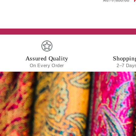
Regular
Rs. 7,500.00
price
Assured Quality
Shoppin
On Every Order
2–7 Days