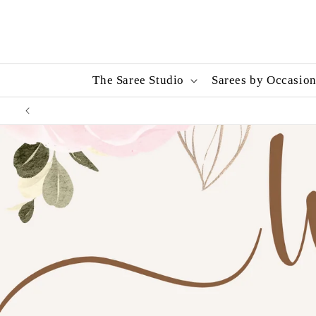
Skip to
content
The Saree Studio
Sarees by Occasio