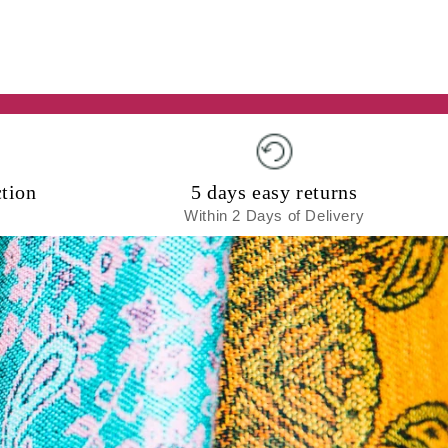
tion
5 days easy returns
Within 2 Days of Delivery