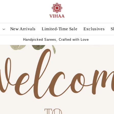
n
New Arrivals
Limited-Time Sale
Exclusives
S
Handpicked Sarees, Crafted with Love