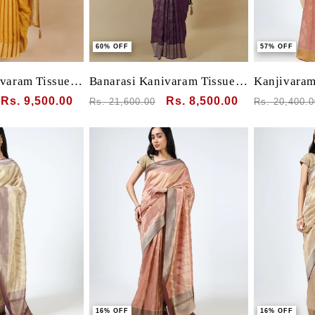
60% OFF
57% OFF
ivaram Tissue
Banarasi Kanivaram Tissue
Kanjivaram 
l motif all over
silk with Pichwai Bird animal
clamp dye
Sale
Rs. 9,500.00
Regular
Sale
Rs. 8,500.00
Regular
Rs. 21,600.00
Rs. 20,400.0
lu border and
weaving
price
price
price
price
 blouse
16% OFF
16% OFF