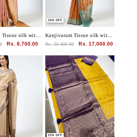
16% OFF
Tissue silk with
Kanjivaram Tissue silk with
clamp dye
Sale
Rs. 8,700.00
Regular
Sale
Rs. 17,000.00
0
Rs. 20,400.00
price
price
price
23% OFF