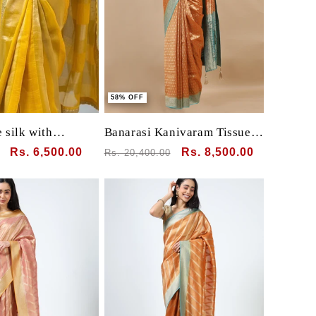
58% OFF
 silk with
Banarasi Kanivaram Tissue
 Border
silk with small motif all over
Sale
Rs. 6,500.00
Regular
Sale
Rs. 8,500.00
Rs. 20,400.00
- contrast pallu border and
price
price
price
contrast pallu blouse