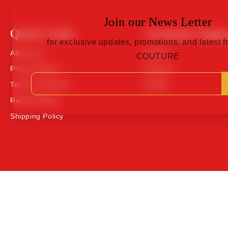
Join our News Letter
Quick Links
Customer Suppo
for exclusive updates, promotions, and latest
About Us
Orders
COUTURE
Privacy Policy
Contact
Terms of Service
Profile
Refund Policy
Shipping Policy