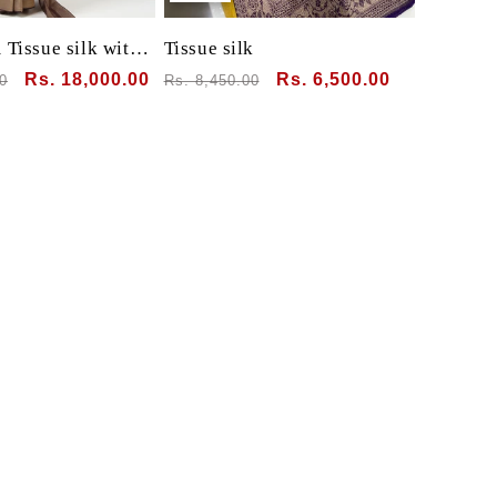
Tissue silk with
Tissue silk
Sale
Rs. 18,000.00
Regular
Sale
Rs. 6,500.00
0
Rs. 8,450.00
price
price
price