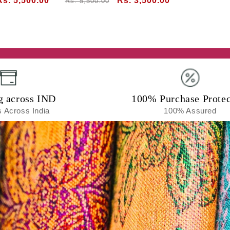
Sale
Rs. 5,500.00
Regular
Sale
Rs. 3,500.00
Rs. 5,500.00
price
price
price
g across IND
100% Purchase Protec
 Across India
100% Assured