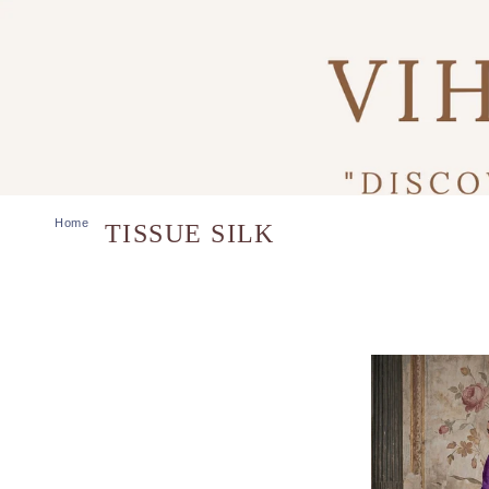
Home
TISSUE SILK