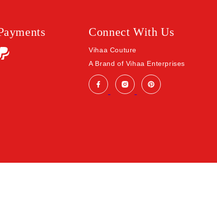
 Payments
Connect With Us
Vihaa Couture
A Brand of Vihaa Enterprises