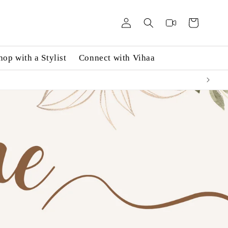
Log
Videos
Cart
in
hop with a Stylist
Connect with Vihaa