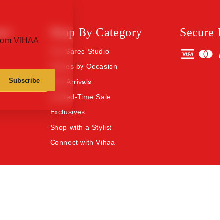
rt
Shop By Category
Secure
 from VIHAA
The Saree Studio
Sarees by Occasion
Subscribe
New Arrivals
Limited-Time Sale
Exclusives
Shop with a Stylist
Connect with Vihaa